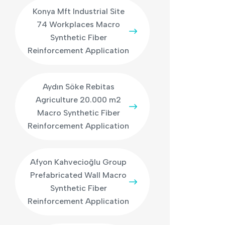
Konya Mft Industrial Site
74 Workplaces Macro
Synthetic Fiber
Reinforcement Application
Aydın Söke Rebitas
Agriculture 20.000 m2
Macro Synthetic Fiber
Reinforcement Application
Afyon Kahvecioğlu Group
Prefabricated Wall Macro
Synthetic Fiber
Reinforcement Application