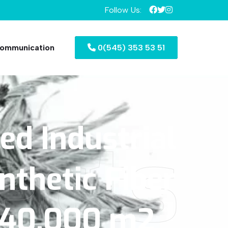
Follow Us:
ommunication
0(545) 353 53 51
zed
Industrial
ects
nthetic
Fiber
40.000
m2