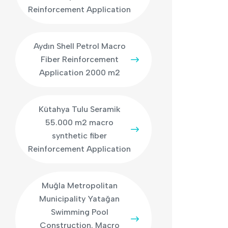
Reinforcement Application
Aydın Shell Petrol Macro
Fiber Reinforcement
Application 2000 m2
Kütahya Tulu Seramik
55.000 m2 macro
synthetic fiber
Reinforcement Application
Muğla Metropolitan
Municipality Yatağan
Swimming Pool
Construction. Macro