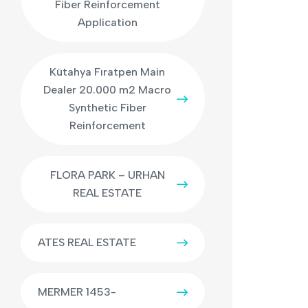
Fiber Reinforcement
Application
Kütahya Fıratpen Main
Dealer 20.000 m2 Macro
Synthetic Fiber
Reinforcement
FLORA PARK – URHAN
REAL ESTATE
ATES REAL ESTATE
MERMER 1453-