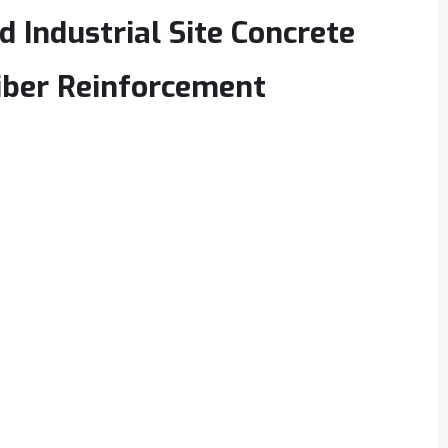
 Industrial Site Concrete
iber Reinforcement