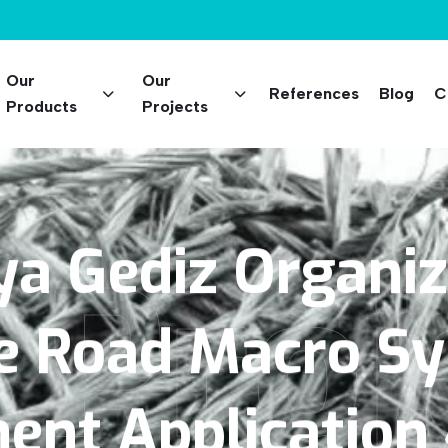
Our
Our
References
Blog
C
Products
Projects
ya
Gediz
Organi
 Proj
e
Road
Macro
Sy
ment
Application