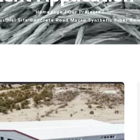
Homepage
/
Our
Projects
/
ustrial
Site
Concrete
Road
Macro
Synthetic
Fiber
Rei