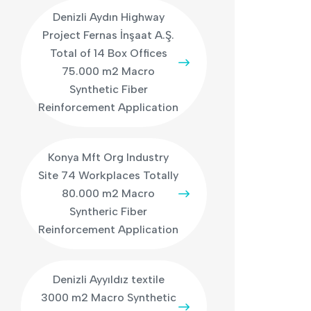
Denizli Aydın Highway
Project Fernas İnşaat A.Ş.
Total of 14 Box Offices
75.000 m2 Macro
Synthetic Fiber
Reinforcement Application
Konya Mft Org Industry
Site 74 Workplaces Totally
80.000 m2 Macro
Syntheric Fiber
Reinforcement Application
Denizli Ayyıldız textile
3000 m2 Macro Synthetic