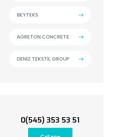
BEYTEKS
AGRETON CONCRETE
DENİZ TEKSTİL GROUP
0(545) 353 53 51
Call now