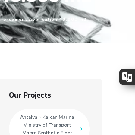
nforcement
Application
40.000
m2
Our Projects
Antalya ~ Kalkan Marina
Ministry of Transport
Macro Synthetic Fiber