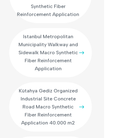
Synthetic Fiber
Reinforcement Application
Istanbul Metropolitan
Municipality Walkway and
Sidewalk Macro Synthetic
Fiber Reinforcement
Application
Kütahya Gediz Organized
Industrial Site Concrete
Road Macro Synthetic
Fiber Reinforcement
Application 40.000 m2