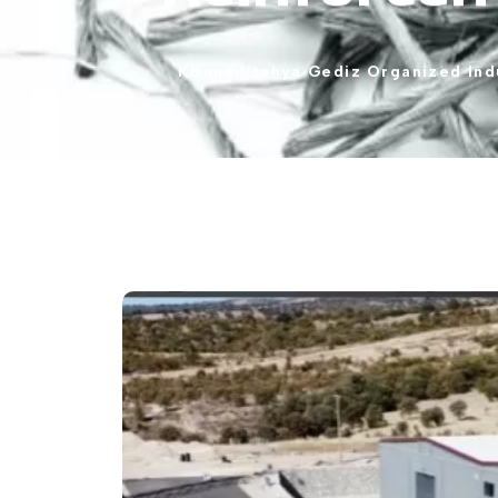
K&uuml;tahya
Gediz
Organized
Ind