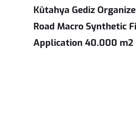
Kütahya Gediz Organized
Road Macro Synthetic F
Application 40.000 m2