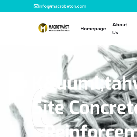
info@macrobeton.com
About
Homepage
Us
K&uuml;tah
Our
Site
Concret
Reinforce