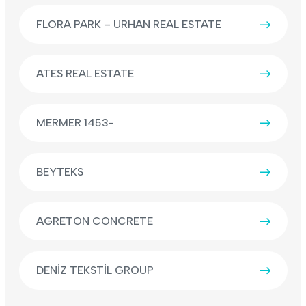
FLORA PARK – URHAN REAL ESTATE
ATES REAL ESTATE
MERMER 1453-
BEYTEKS
AGRETON CONCRETE
DENİZ TEKSTİL GROUP