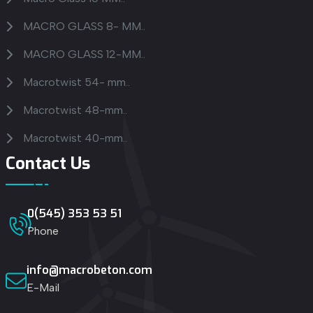
MACRO GLASS 8- MM..
MACRO GLASS 12-MM..
Macrotwist 54- mm..
Macrotwist 48-mm..
Macrotwist 40-mm..
Contact Us
0(545) 353 53 51
Phone
info@macrobeton.com
E-Mail