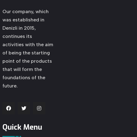
Our company, which
was established in
Denizli in 2015,
continues its
activities with the aim
of being the starting
point of the products
that will form the
foundations of the
future.
Quick Menu