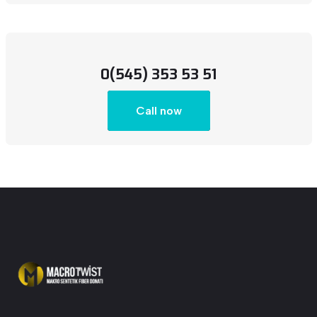
0(545) 353 53 51
Call now