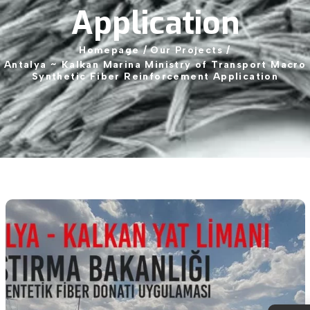
Application
Homepage
/
Our
Projects
/
Antalya
~
Kalkan
Marina
Ministry
of
Transport
Macro
Synthetic
Fiber
Reinforcement
Application