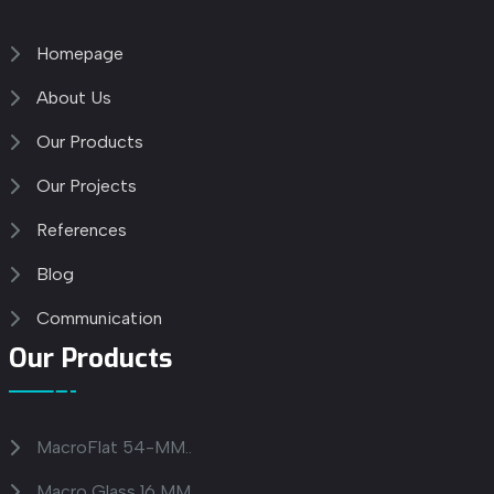
Homepage
About Us
Our Products
Our Projects
References
Blog
Communication
Our Products
MacroFlat 54-MM..
Macro Glass 16 MM..