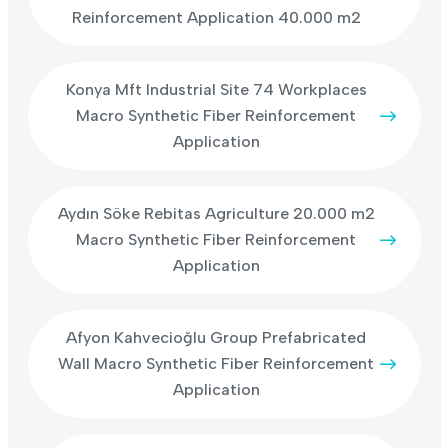
Reinforcement Application 40.000 m2
Konya Mft Industrial Site 74 Workplaces
Macro Synthetic Fiber Reinforcement
Application
Aydın Söke Rebitas Agriculture 20.000 m2
Macro Synthetic Fiber Reinforcement
Application
Afyon Kahvecioğlu Group Prefabricated
Wall Macro Synthetic Fiber Reinforcement
Application