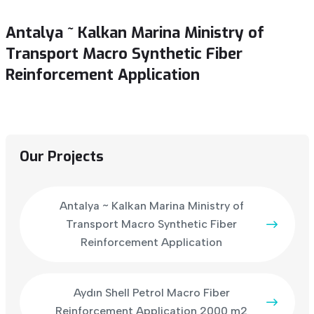
Antalya ~ Kalkan Marina Ministry of
Transport Macro Synthetic Fiber
Reinforcement Application
Our Projects
Antalya ~ Kalkan Marina Ministry of
Transport Macro Synthetic Fiber
Reinforcement Application
Aydın Shell Petrol Macro Fiber
Reinforcement Application 2000 m2