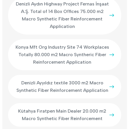
Denizli Aydın Highway Project Fernas İnşaat
A.Ş. Total of 14 Box Offices 75.000 m2
Macro Synthetic Fiber Reinforcement
Application
Konya Mft Org Industry Site 74 Workplaces
Totally 80.000 m2 Macro Syntheric Fiber
Reinforcement Application
Denizli Ayyıldız textile 3000 m2 Macro
Synthetic Fiber Reinforcement Application
Kütahya Fıratpen Main Dealer 20.000 m2
Macro Synthetic Fiber Reinforcement