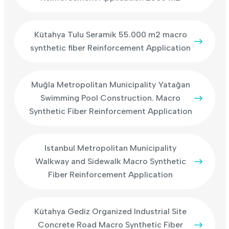
Kütahya Tulu Seramik 55.000 m2 macro
synthetic fiber Reinforcement Application
Muğla Metropolitan Municipality Yatağan
Swimming Pool Construction. Macro
Synthetic Fiber Reinforcement Application
Istanbul Metropolitan Municipality
Walkway and Sidewalk Macro Synthetic
Fiber Reinforcement Application
Kütahya Gediz Organized Industrial Site
Concrete Road Macro Synthetic Fiber