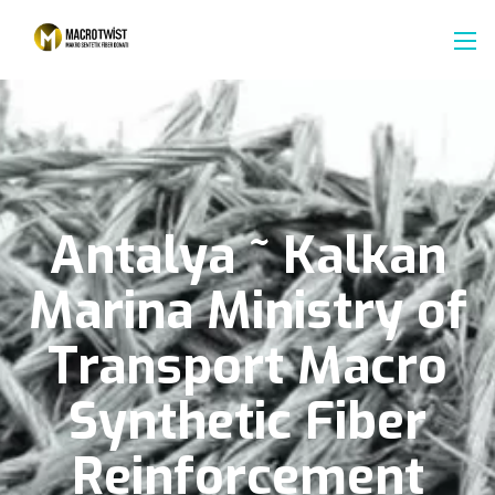
Antalya
~
Kalkan
Marina
Ministry
of
Transport
Macro
Synthetic
Fiber
Reinforcement