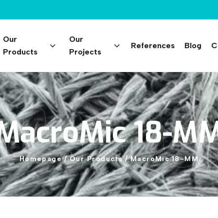
Our
Our
References
Blog
C
Products
Projects
 Prod
MacroMic
18-M
Homepage
/
Our
Products
/
MacroMic
18-MM