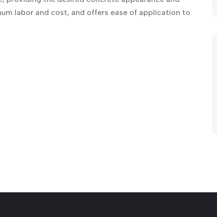
mum labor and cost, and offers ease of application to