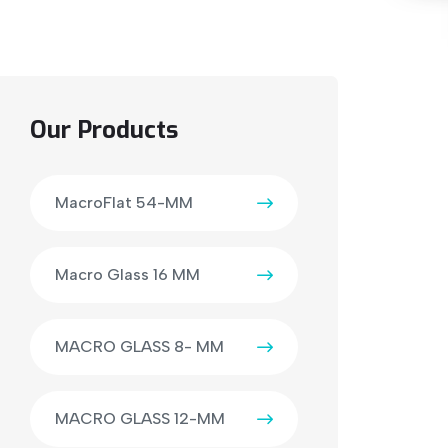
Our Products
MacroFlat 54-MM
Macro Glass 16 MM
MACRO GLASS 8- MM
MACRO GLASS 12-MM