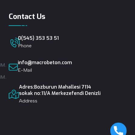
Contact Us
0(545) 353 53 51
Phone
info@macrobeton.com
M..
E-Mail
M..
Adres:Bozburun Mahallesi 7114
.
sokak no:11/A Merkezefendi Denizli
Address