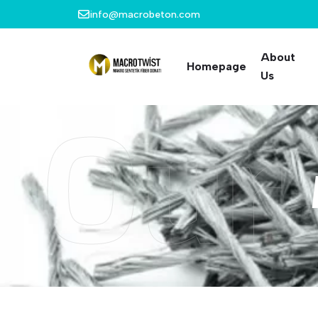
info@macrobeton.com
About
Homepage
Us
Our