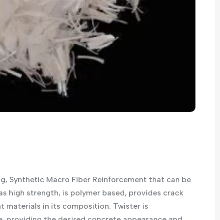
ng, Synthetic Macro Fiber Reinforcement that can be
as high strength, is polymer based, provides crack
 materials in its composition. Twister is
 providing the desired concrete appearance and