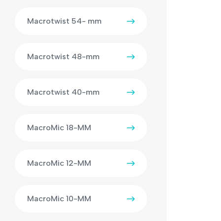
Macrotwist 54- mm
Macrotwist 48-mm
Macrotwist 40-mm
MacroMic 18-MM
MacroMic 12-MM
MacroMic 10-MM