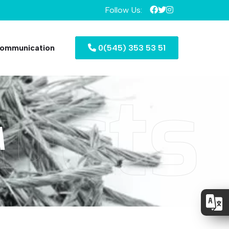
Follow Us:
ommunication
0(545) 353 53 51
ucts
M