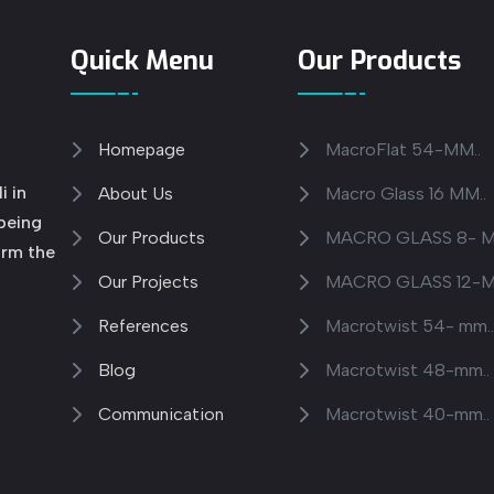
Quick Menu
Our Products
Homepage
MacroFlat 54-MM..
i in
About Us
Macro Glass 16 MM..
 being
Our Products
MACRO GLASS 8- M
orm the
Our Projects
MACRO GLASS 12-M
References
Macrotwist 54- mm.
Blog
Macrotwist 48-mm..
Communication
Macrotwist 40-mm..