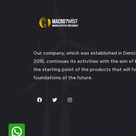
Our company, which was established in Denizl
2015, continues its activities with the aim of
the starting point of the products that will f
foundations of the future.