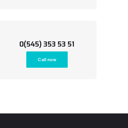
0(545) 353 53 51
Call now