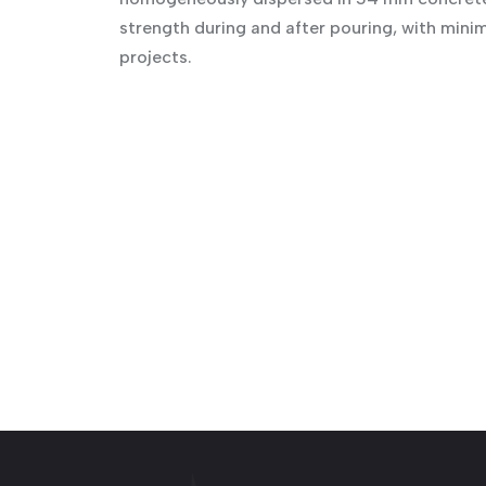
strength during and after pouring, with mini
projects.