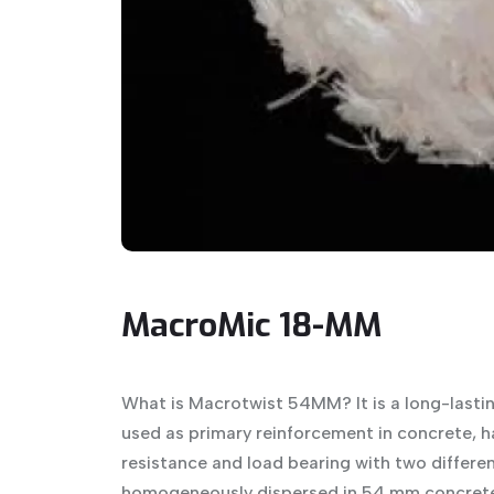
MacroMic 18-MM
What is Macrotwist 54MM? It is a long-lasti
used as primary reinforcement in concrete, h
resistance and load bearing with two different
homogeneously dispersed in 54 mm concrete,