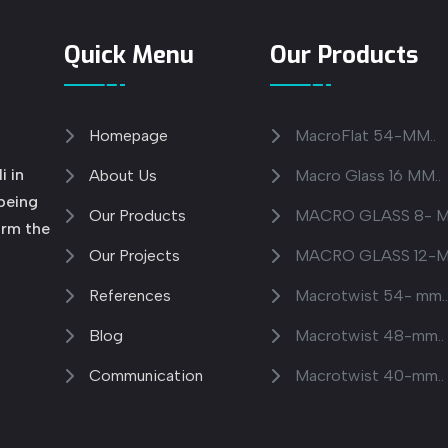
Quick Menu
Our Products
Homepage
MacroFlat 54-MM..
i in
About Us
Macro Glass 16 MM..
 being
Our Products
MACRO GLASS 8- M
orm the
Our Projects
MACRO GLASS 12-M
References
Macrotwist 54- mm.
Blog
Macrotwist 48-mm..
Communication
Macrotwist 40-mm..