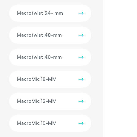
Macrotwist 54- mm
Macrotwist 48-mm
Macrotwist 40-mm
MacroMic 18-MM
MacroMic 12-MM
MacroMic 10-MM