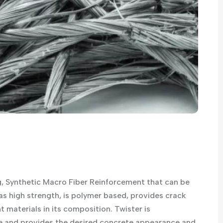
, Synthetic Macro Fiber Reinforcement that can be
as high strength, is polymer based, provides crack
 materials in its composition. Twister is
 and provides the desired concrete appearance and