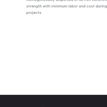
strength with minimum labor and cost during 
projects.