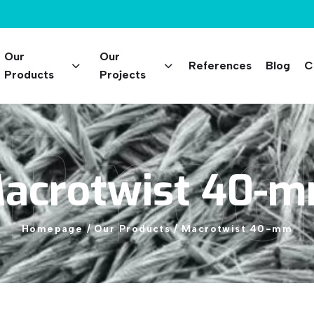
Our
Our
References
Blog
C
Products
Projects
 Prod
acrotwist
40-
Homepage
/
Our
Products
/
Macrotwist
40-mm