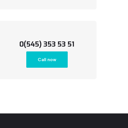
0(545) 353 53 51
Call now