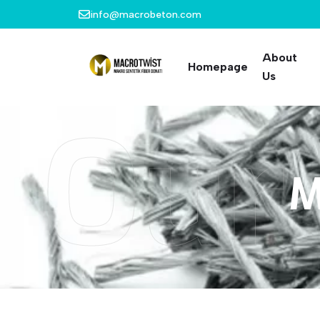
info@macrobeton.com
About
Homepage
Us
Our
M