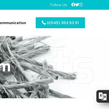
Follow Us:
ommunication
0(545) 353 53 51
ucts
mm