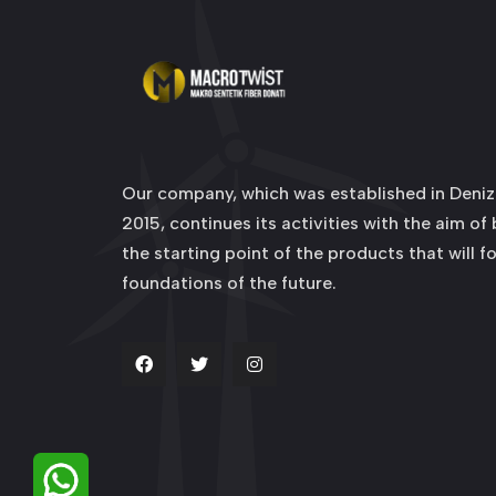
Our company, which was established in Denizl
2015, continues its activities with the aim of
the starting point of the products that will f
foundations of the future.