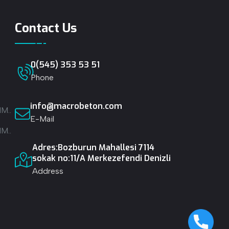
Contact Us
0(545) 353 53 51
Phone
info@macrobeton.com
M..
E-Mail
M..
Adres:Bozburun Mahallesi 7114
.
sokak no:11/A Merkezefendi Denizli
Address