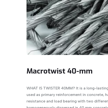
Macrotwist 40-mm
WHAT IS TWISTER 40MM? It is a long-lasting
used as primary reinforcement in concrete, h
resistance and load bearing with two different
homogeneously dispersed in 40 mm concrete