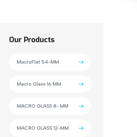
Our Products
MacroFlat 54-MM
Macro Glass 16 MM
MACRO GLASS 8- MM
MACRO GLASS 12-MM