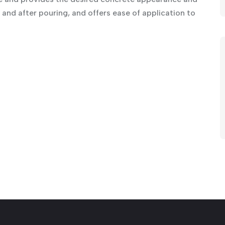
and after pouring, and offers ease of application to