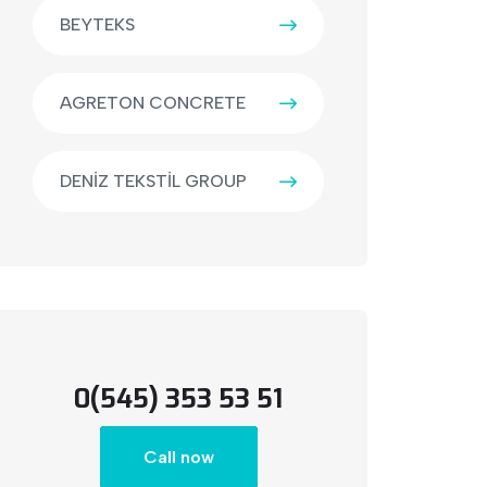
BEYTEKS
AGRETON CONCRETE
DENİZ TEKSTİL GROUP
0(545) 353 53 51
Call now