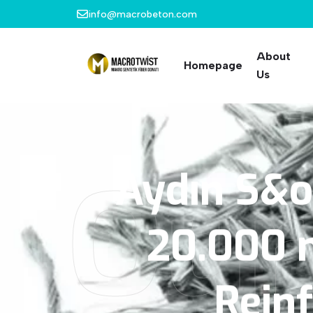
info@macrobeton.com
About
Homepage
Us
Our
Aydın
S&o
20.000
Rein