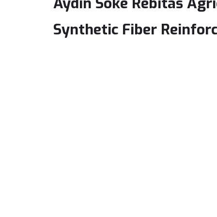
Aydın Söke Rebitas Agr
Synthetic Fiber Reinfor