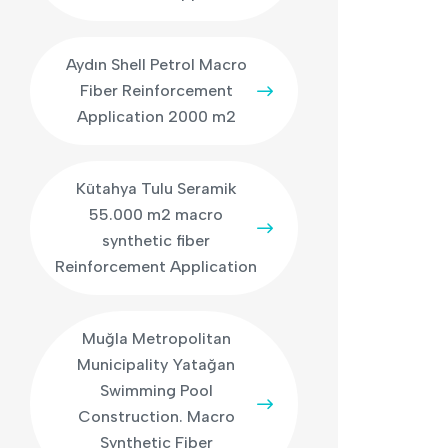
Aydın Shell Petrol Macro
Fiber Reinforcement
Application 2000 m2
Kütahya Tulu Seramik
55.000 m2 macro
synthetic fiber
Reinforcement Application
Muğla Metropolitan
Municipality Yatağan
Swimming Pool
Construction. Macro
Synthetic Fiber