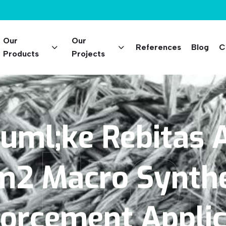
Our
Our
References
Blog
C
Products
Projects
 Proj
uml;ke
Rebitas
A
m2
Macro
Synthe
forcement
Appli