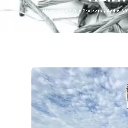
Homepage
/
Our
Projects
/
Aydın
S&