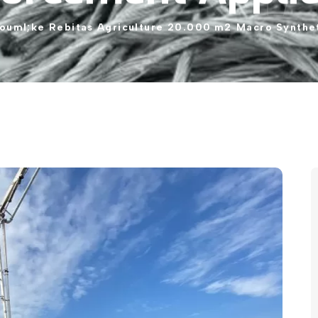
ouml;ke
Rebitas
Agriculture
20.000
m2
Macro
Synthe