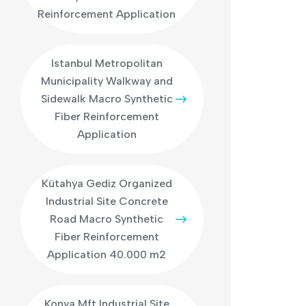
Reinforcement Application
Istanbul Metropolitan
Municipality Walkway and
Sidewalk Macro Synthetic
Fiber Reinforcement
Application
Kütahya Gediz Organized
Industrial Site Concrete
Road Macro Synthetic
Fiber Reinforcement
Application 40.000 m2
Konya Mft Industrial Site