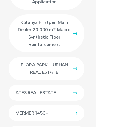
Application
Kütahya Fıratpen Main
Dealer 20.000 m2 Macro
Synthetic Fiber
Reinforcement
FLORA PARK – URHAN
REAL ESTATE
ATES REAL ESTATE
MERMER 1453-