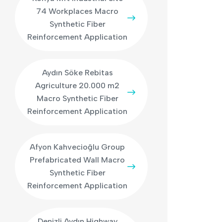
74 Workplaces Macro
Synthetic Fiber
Reinforcement Application
Aydın Söke Rebitas
Agriculture 20.000 m2
Macro Synthetic Fiber
Reinforcement Application
Afyon Kahvecioğlu Group
Prefabricated Wall Macro
Synthetic Fiber
Reinforcement Application
Denizli Aydın Highway