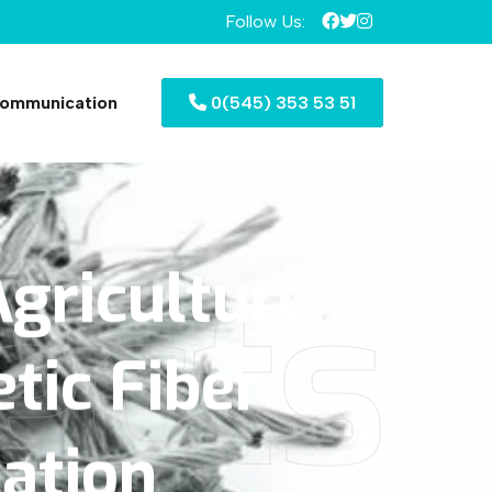
Follow Us:
ommunication
0(545) 353 53 51
ects
griculture
tic
Fiber
cation