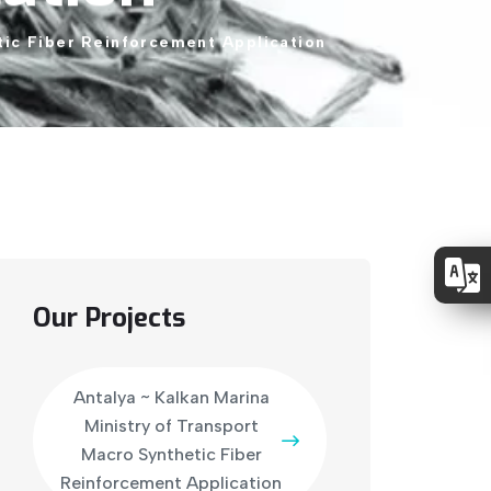
tic
Fiber
Reinforcement
Application
Our Projects
Antalya ~ Kalkan Marina
Ministry of Transport
Macro Synthetic Fiber
Reinforcement Application