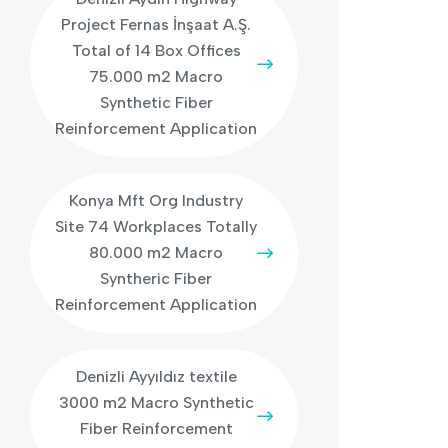
Project Fernas İnşaat A.Ş.
Total of 14 Box Offices
75.000 m2 Macro
Synthetic Fiber
Reinforcement Application
Konya Mft Org Industry
Site 74 Workplaces Totally
80.000 m2 Macro
Syntheric Fiber
Reinforcement Application
Denizli Ayyıldız textile
3000 m2 Macro Synthetic
Fiber Reinforcement