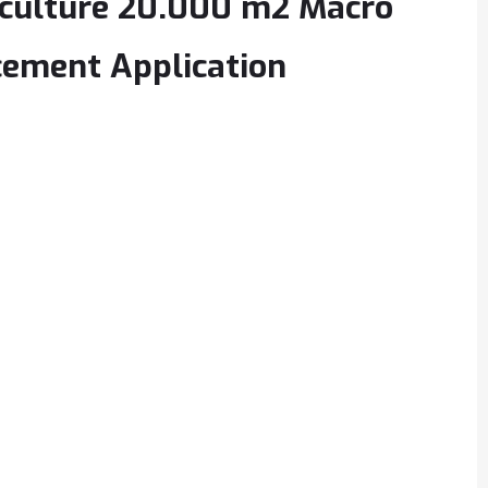
iculture 20.000 m2 Macro
cement Application